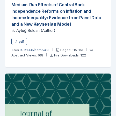
Medium-Run Effects of Central Bank
Independence Reforms on Inflation and
Income Inequality: Evidence from Panel Data
and a New
Keynesian Model
Aytuğ Bolcan (Author)
pdf
DOI:
10.51331/bemA013
Pages: 115-161
Abstract Views: 168
File Downloads: 122