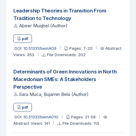
Leadership Theories in Transition From
Tradition to Technology
Abeer Muqbel (Author)
pdf
DOI:
10.51331/bemA09
Pages: 7-20
Abstract
Views: 353
File Downloads: 202
Determinants of Green Innovations in North
Macedonian SMEs: A Stakeholders
Perspective
Sara Muca, Bujamin Bela (Author)
pdf
DOI:
10.51331/bemA010
Pages: 21-58
Abstract Views: 141
File Downloads: 113