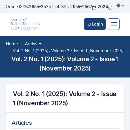
Online ISSN:
2955-2575
Print ISSN:
2955-2567
2024
Biannua
Togg
Login
Home
Archives
Vol. 2 No. 1 (2025): Volume 2 - Issue 1 (November 2025)
Vol. 2 No. 1 (2025): Volume 2 - Issue 1
(November 2025)
Vol. 2 No. 1 (2025): Volume 2 - Issue
1 (November 2025)
Articles