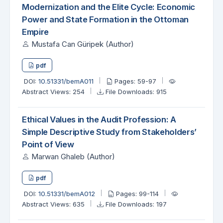
Modernization and the Elite Cycle: Economic
Power and State Formation in the Ottoman
Empire
Mustafa Can Güripek (Author)
pdf
DOI:
10.51331/bemA011
Pages: 59-97
Abstract Views: 254
File Downloads: 915
Ethical Values in the Audit Profession: A
Simple Descriptive Study from Stakeholders’
Point of View
Marwan Ghaleb (Author)
pdf
DOI:
10.51331/bemA012
Pages: 99-114
Abstract Views: 635
File Downloads: 197