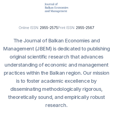
Online ISSN:
2955-2575
Print ISSN:
2955-2567
The Journal of Balkan Economies and
Management (JBEM) is dedicated to publishing
original scientific research that advances
understanding of economic and management
practices within the Balkan region. Our mission
is to foster academic excellence by
disseminating methodologically rigorous,
theoretically sound, and empirically robust
research.