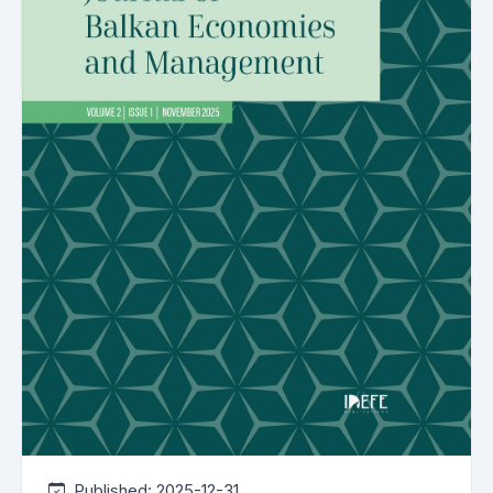
Published:
2025-12-31