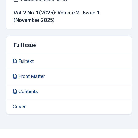
Vol. 2 No. 1 (2025): Volume 2 - Issue 1
(November 2025)
Full Issue
Fulltext
Front Matter
Contents
Cover