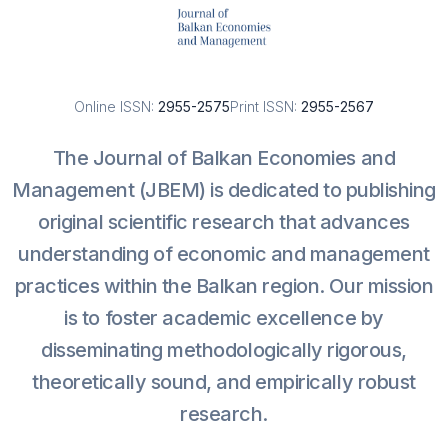
Online ISSN:
2955-2575
Print ISSN:
2955-2567
The Journal of Balkan Economies and
Management (JBEM) is dedicated to publishing
original scientific research that advances
understanding of economic and management
practices within the Balkan region. Our mission
is to foster academic excellence by
disseminating methodologically rigorous,
theoretically sound, and empirically robust
research.