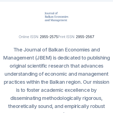
Online ISSN:
2955-2575
Print ISSN:
2955-2567
The Journal of Balkan Economies and
Management (JBEM) is dedicated to publishing
original scientific research that advances
understanding of economic and management
practices within the Balkan region. Our mission
is to foster academic excellence by
disseminating methodologically rigorous,
theoretically sound, and empirically robust