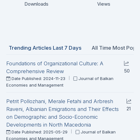
Downloads
Views
Trending Articles Last 7 Days
All Time Most Popul
Foundations of Organizational Culture: A
50
Comprehensive Review
Date Published: 2024-11-23
Journal of Balkan
Economies and Management
Petrit Pollozhani, Merale Fetahi and Arbresh
21
Raveni, Albanian Emigrations and Their Effects
on Demographic and Socio-Economic
Developments in North Macedonia
Date Published: 2025-05-29
Journal of Balkan
Economies and Management