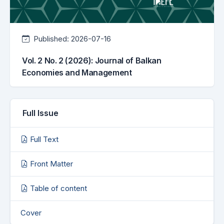
Published:
2026-07-16
Vol. 2 No. 2 (2026): Journal of Balkan
Economies and Management
Full Issue
Full Text
Front Matter
Table of content
Cover