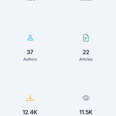
37
22
Authors
Articles
12.4K
11.5K