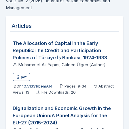
Vol. 2 No. 2 (2026): Journal of Balkan Economies and
Management
Articles
The Allocation of Capital in the Early
Republic:The Credit and Participation
Policies of Türkiye İş Bankası, 1924-1933
Muhammet Ali Yapıcı, Gülden Ülgen (Author)
pdf
DOI:
10.51331/bemA14
Pages: 9-34
Abstract
Views: 13
File Downloads: 20
Digitalization and Economic Growth in the
European Union:A Panel Analysis for the
EU-27 (2015–2024)