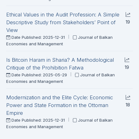
Ethical Values in the Audit Profession: A Simple
19
Descriptive Study from Stakeholders’ Point of
View
Date Published: 2025-12-31
Journal of Balkan
Economies and Management
Is Bitcoin Haram in Sharia? A Methodological
19
Critique of the Prohibition Fatwa
Date Published: 2025-05-29
Journal of Balkan
Economies and Management
Modernization and the Elite Cycle: Economic
18
Power and State Formation in the Ottoman
Empire
Date Published: 2025-12-31
Journal of Balkan
Economies and Management