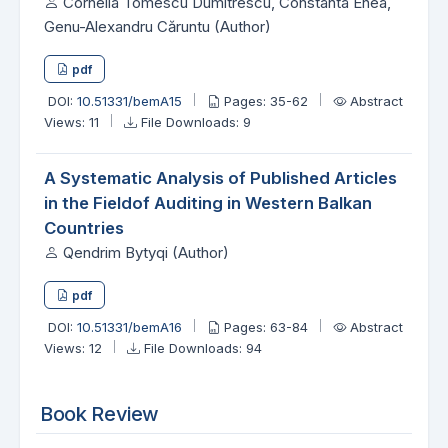
Cornelia Tomescu Dumitrescu, Constanta Enea,
Genu-Alexandru Căruntu (Author)
pdf
DOI:
10.51331/bemA15
Pages: 35-62
Abstract
Views: 11
File Downloads: 9
A Systematic Analysis of Published Articles
in the Fieldof Auditing in Western Balkan
Countries
Qendrim Bytyqi (Author)
pdf
DOI:
10.51331/bemA16
Pages: 63-84
Abstract
Views: 12
File Downloads: 94
Book Review