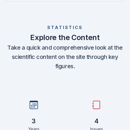
STATISTICS
Explore the Content
Take a quick and comprehensive look at the
scientific content on the site through key
figures.
3
4
Years
Issues