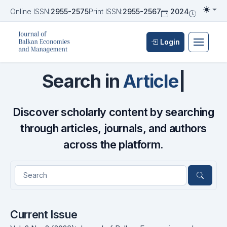
Online ISSN:
2955-2575
Print ISSN:
2955-2567
2024
Biannua
Togg
Login
Journal of Balkan Economies an
Search in
Articles
|
Discover scholarly content by searching
through articles, journals, and authors
across the platform.
Current Issue