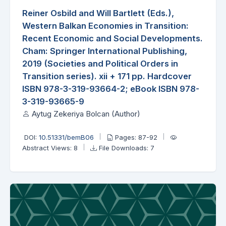
Reiner Osbild and Will Bartlett (Eds.),
Western Balkan Economies in Transition:
Recent Economic and Social Developments.
Cham: Springer International Publishing,
2019 (Societies and Political Orders in
Transition series). xii + 171 pp. Hardcover
ISBN 978-3-319-93664-2; eBook ISBN 978-
3-319-93665-9
Aytug Zekeriya Bolcan (Author)
DOI:
10.51331/bemB06
Pages: 87-92
Abstract Views: 8
File Downloads: 7