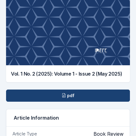
Vol. 1 No. 2 (2025): Volume 1 - Issue 2 (May 2025)
Downloads
pdf
Article Information
Book Review
Article Type