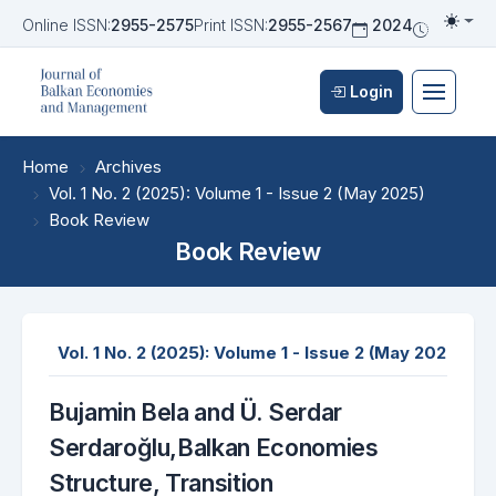
Online ISSN:
2955-2575
Print ISSN:
2955-2567
2024
Biannua
Togg
Login
Home
Archives
Vol. 1 No. 2 (2025): Volume 1 - Issue 2 (May 2025)
Book Review
Book Review
Vol. 1 No. 2 (2025): Volume 1 - Issue 2 (May 2025)
E
Bujamin Bela and Ü. Serdar
Serdaroğlu,Balkan Economies
Structure, Transition