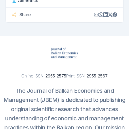
Altmetrics
Share
Online ISSN:
2955-2575
Print ISSN:
2955-2567
The Journal of Balkan Economies and
Management (JBEM) is dedicated to publishing
original scientific research that advances
understanding of economic and management
practices within the Balkan region. Our mission