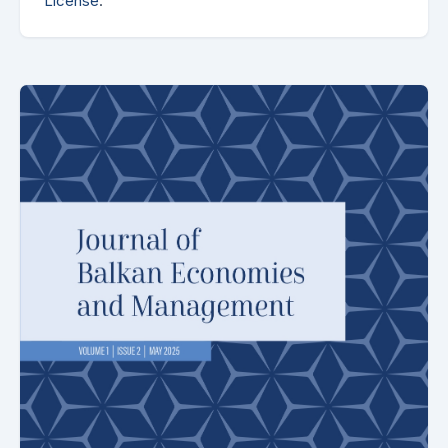
License
.