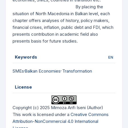
By placing the
situation of North Macedonia in Balkan level, each
chapter offers analyses of history, policy makers,
financial crises, inflation, public debt and FDI, which
presents contribution in academic field also
presents basis for future studies.
Keywords
EN
SMEs˒Balkan Economies˒ Transformation
License
Copyright (c) 2025 Mimoza Arifi Iseni (Author)
This work is licensed under a
Creative Commons
Attribution-NonCommercial 4.0 International