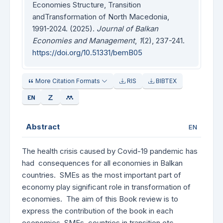
Economies Structure, Transition
andTransformation of North Macedonia,
1991-2024. (2025).
Journal of Balkan
Economies and Management
,
1
(2), 237-241.
https://doi.org/10.51331/bemB05
More Citation Formats
RIS
BIBTEX
Abstract
EN
The health crisis caused by Covid-19 pandemic has
had consequences for all economies in Balkan
countries. SMEs as the most important part of
economy play significant role in transformation of
economies. The aim of this Book review is to
express the contribution of the book in each
economies, SMEs, countries in transition etc.