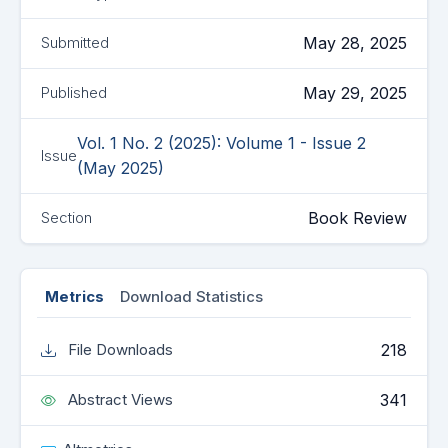
May 28, 2025
Submitted
May 29, 2025
Published
Vol. 1 No. 2 (2025): Volume 1 - Issue 2
Issue
(May 2025)
Book Review
Section
Metrics
Download Statistics
218
File Downloads
341
Abstract Views