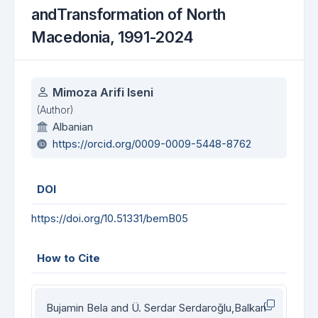
andTransformation of North
Macedonia, 1991-2024
Authors
Mimoza Arifi Iseni
(Author)
Albanian
https://orcid.org/0009-0009-5448-8762
DOI
https://doi.org/10.51331/bemB05
How to Cite
Bujamin Bela and Ü. Serdar Serdaroğlu,Balkan