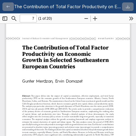
The Contribution of Total Factor Productivity on Economic Growth in Selected Southeastern European Countries
Return to Article Details
Dow